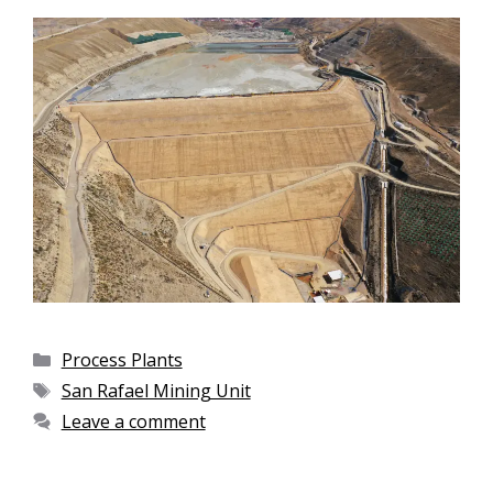
Process Plants
San Rafael Mining Unit
Leave a comment