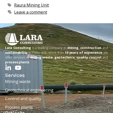
Raura Mining Unit
Leave a comment
Lara Consulting
is a leading company in
mining
,
construction
and
sustainability
in Peru. With more than
10 years of experience
, we
offer services in
mining waste
,
geotechnics
,
quality control
and
process plants
.
Services
Mining waste
Geotechnical engineering
Control and quality
Process plants