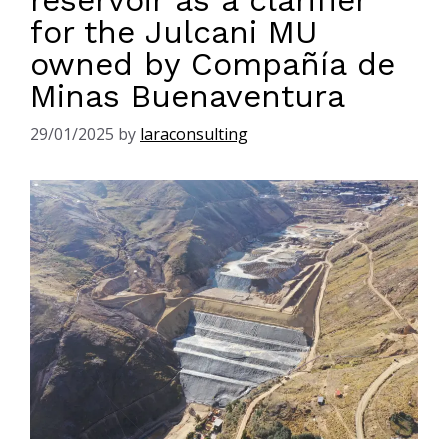
reservoir as a clarifier
for the Julcani MU
owned by Compañía de
Minas Buenaventura
29/01/2025
by
laraconsulting