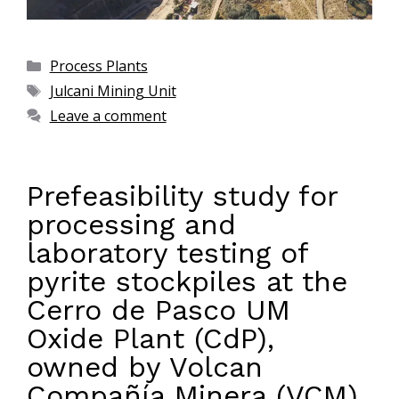
Process Plants
Julcani Mining Unit
Leave a comment
Prefeasibility study for
processing and
laboratory testing of
pyrite stockpiles at the
Cerro de Pasco UM
Oxide Plant (CdP),
owned by Volcan
Compañía Minera (VCM)