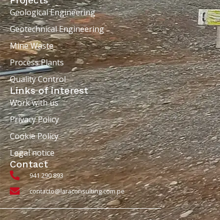
Projects
Geological Engineering
Geotechnical Engineering
Mine Waste
Process Plants
Quality Control
Links of interest
Work with us
Privacy Policy
Cookie Policy
Legal notice
Contact
941 290 893
contacto@laraconsulting.com.pe