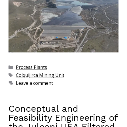
Process Plants
Colquijirca Mining Unit
Leave a comment
Conceptual and
Feasibility Engineering of
the Julcani UEA Filtered