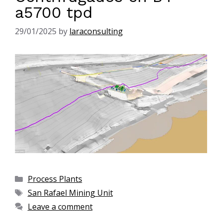
a5700 tpd
29/01/2025
by
laraconsulting
Process Plants
San Rafael Mining Unit
Leave a comment