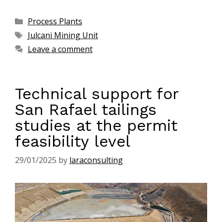
Process Plants
Julcani Mining Unit
Leave a comment
Technical support for
San Rafael tailings
studies at the permit
feasibility level
29/01/2025
by
laraconsulting