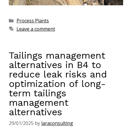
Process Plants
Leave a comment
Tailings management
alternatives in B4 to
reduce leak risks and
optimization of long-
term tailings
management
alternatives
29/01/2025
by
laraconsulting