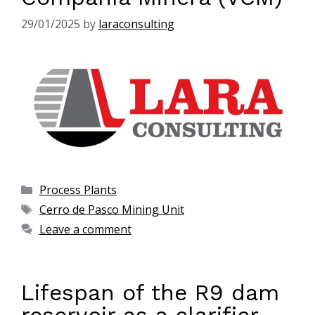
29/01/2025
by
laraconsulting
Process Plants
Cerro de Pasco Mining Unit
Leave a comment
Lifespan of the R9 dam