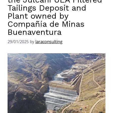
Tailings Deposit and
Plant owned by
Compañía de Minas
Buenaventura
29/01/2025
by
laraconsulting