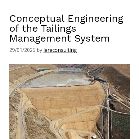
Conceptual Engineering
of the Tailings
Management System
29/01/2025
by
laraconsulting