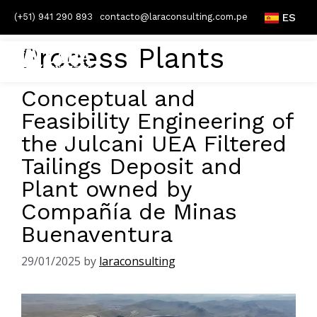
(+51) 941 290 893
contacto@laraconsulting.com.pe
ES
Process Plants
Conceptual and
Feasibility Engineering of
the Julcani UEA Filtered
Tailings Deposit and
Plant owned by
Compañía de Minas
Buenaventura
29/01/2025
by
laraconsulting