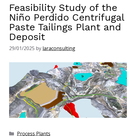
Feasibility Study of the
Niño Perdido Centrifugal
Paste Tailings Plant and
Deposit
29/01/2025
by
laraconsulting
Process Plants