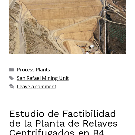
Process Plants
San Rafael Mining Unit
Leave a comment
Estudio de Factibilidad
de la Planta de Relaves
Centrifugados en B4