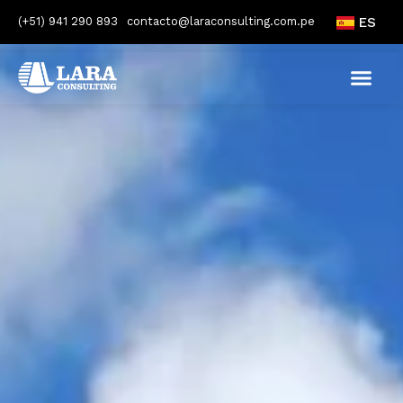
(+51) 941 290 893
contacto@laraconsulting.com.pe
ES