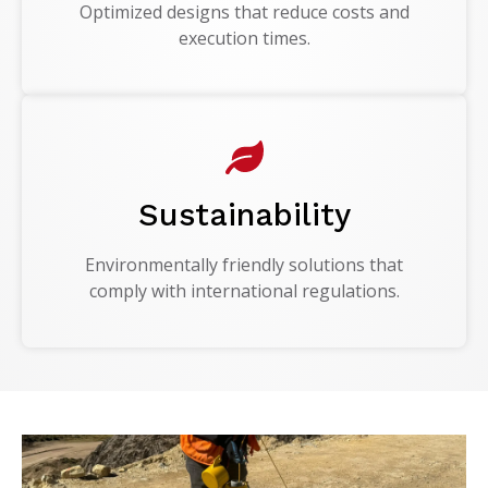
Optimized designs that reduce costs and
execution times.
Sustainability
Environmentally friendly solutions that
comply with international regulations.