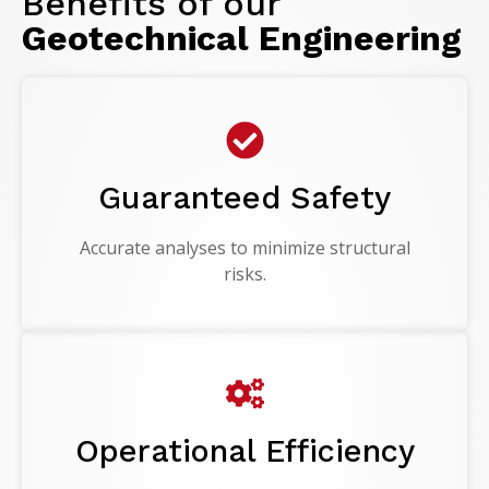
Benefits of our
Geotechnical Engineering
Guaranteed Safety
Accurate analyses to minimize structural
risks.
Operational Efficiency