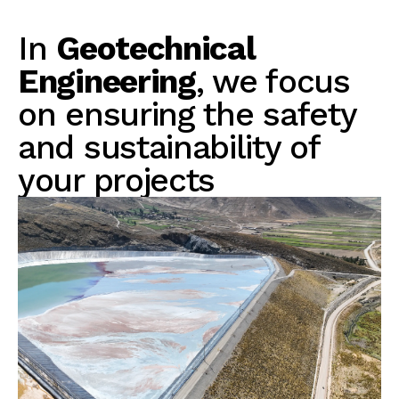
In
Geotechnical
Engineering
, we focus
on ensuring the safety
and sustainability of
your projects