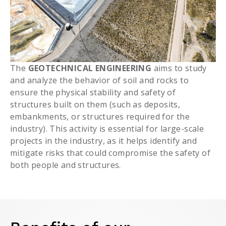
The
GEOTECHNICAL ENGINEERING
aims to study
and analyze the behavior of soil and rocks to
ensure the physical stability and safety of
structures built on them (such as deposits,
embankments, or structures required for the
industry). This activity is essential for large-scale
projects in the industry, as it helps identify and
mitigate risks that could compromise the safety of
both people and structures.