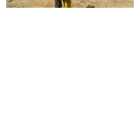
Applications of
Geotechnical Engineering
At
Lara Consulting
, in the geotechnical field, we
develop two initial scopes to present designs and later
engineering solutions at the level requested by our