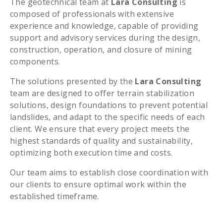
The geotechnical team at
Lara Consulting
is
composed of professionals with extensive
experience and knowledge, capable of providing
support and advisory services during the design,
construction, operation, and closure of mining
components.
The solutions presented by the
Lara Consulting
team are designed to offer terrain stabilization
solutions, design foundations to prevent potential
landslides, and adapt to the specific needs of each
client. We ensure that every project meets the
highest standards of quality and sustainability,
optimizing both execution time and costs.
Our team aims to establish close coordination with
our clients to ensure optimal work within the
established timeframe.