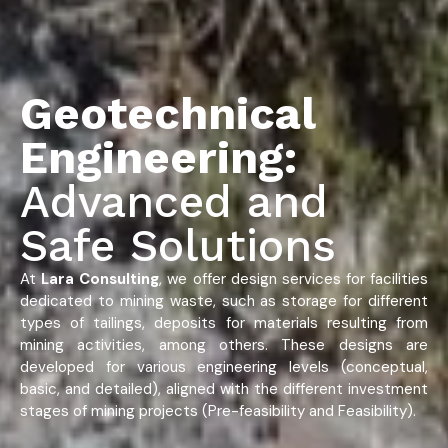
Geotechnical
Engineering:
Advanced and
Safe Solutions
At
Lara Consulting
, we offer design services for facilities
dedicated to mining waste, such as storage for different
types of tailings, deposits for materials resulting from
mining activities, among others. These designs are
developed for various engineering levels (conceptual,
basic, and detailed), aligned with the different investment
stages of mining projects (Pre-feasibility and Feasibility).