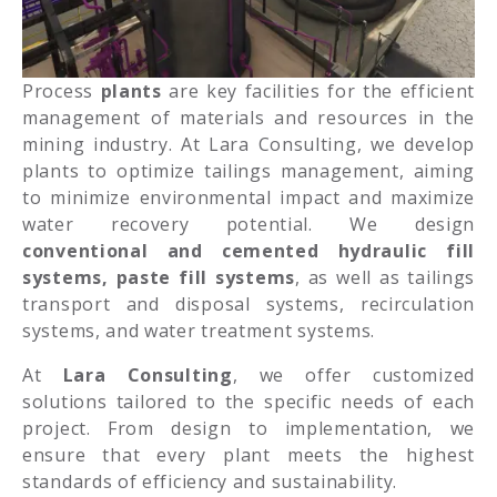
Process
plants
are key facilities for the efficient
management of materials and resources in the
mining industry. At Lara Consulting, we develop
plants to optimize tailings management, aiming
to minimize environmental impact and maximize
water recovery potential. We design
conventional and cemented hydraulic fill
systems, paste fill systems
, as well as tailings
transport and disposal systems, recirculation
systems, and water treatment systems.
At
Lara Consulting
, we offer customized
solutions tailored to the specific needs of each
project. From design to implementation, we
ensure that every plant meets the highest
standards of efficiency and sustainability.