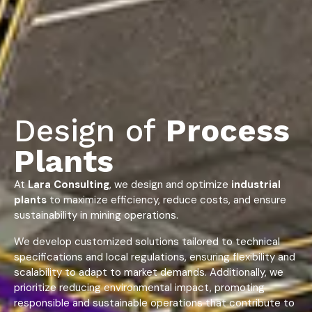
Design of
Process
Plants
At
Lara Consulting
, we design and optimize
industrial
plants
to maximize efficiency, reduce costs, and ensure
sustainability in mining operations.
We develop customized solutions tailored to technical
specifications and local regulations, ensuring flexibility and
scalability to adapt to market demands. Additionally, we
prioritize reducing environmental impact, promoting
responsible and sustainable operations that contribute to