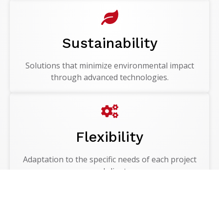
Sustainability
Solutions that minimize environmental impact
through advanced technologies.
Flexibility
Adaptation to the specific needs of each project
and client.