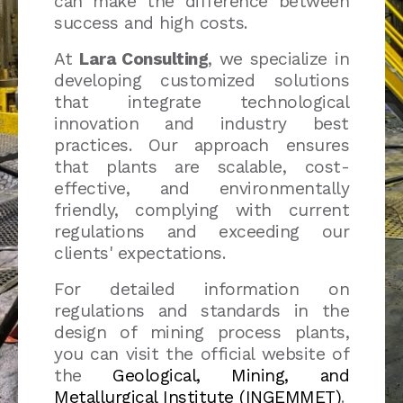
can make the difference between
success and high costs.
At
Lara Consulting
, we specialize in
developing customized solutions
that integrate technological
innovation and industry best
practices. Our approach ensures
that plants are scalable, cost-
effective, and environmentally
friendly, complying with current
regulations and exceeding our
clients' expectations.
For detailed information on
regulations and standards in the
design of mining process plants,
you can visit the official website of
the
Geological, Mining, and
Metallurgical Institute (INGEMMET)
.