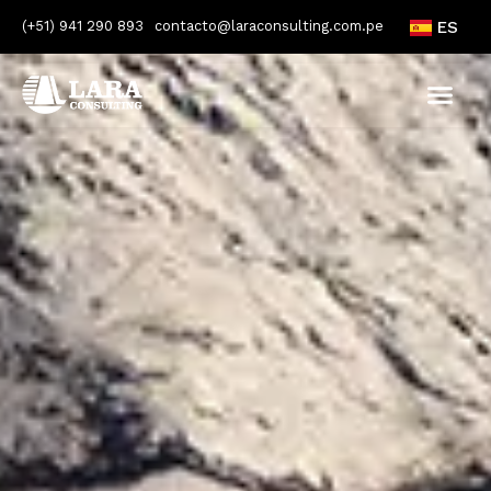
(+51) 941 290 893
contacto@laraconsulting.com.pe
ES