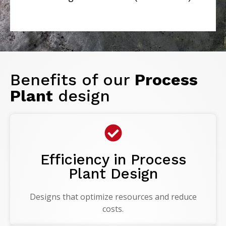
Benefits of our
Process
Plant
design
Efficiency in Process
Plant Design
Designs that optimize resources and reduce
costs.