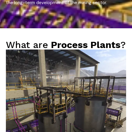
the long-term development of the mining sector.
What are
Process Plants
?