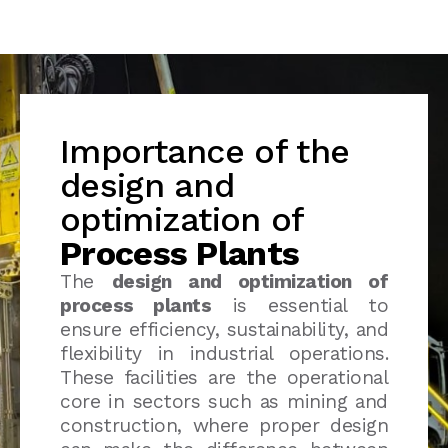
Importance of the
design and
optimization of
Process Plants
The
design and optimization of
process plants
is essential to
ensure efficiency, sustainability, and
flexibility in industrial operations.
These facilities are the operational
core in sectors such as mining and
construction, where proper design