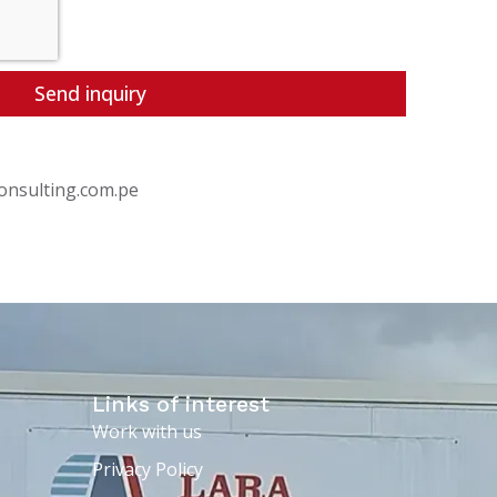
Send inquiry
onsulting.com.pe
Links of interest
Work with us
Privacy Policy