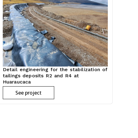
Detail engineering for the stabilization of
tailings deposits R2 and R4 at
Huaraucaca
See project