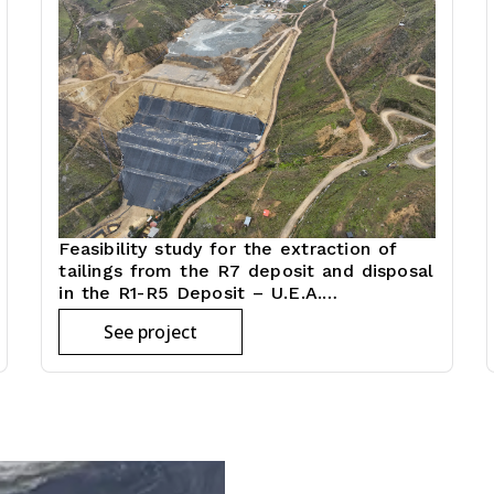
Feasibility study for the extraction of
tailings from the R7 deposit and disposal
in the R1-R5 Deposit – U.E.A.
(Administrative economic unit) Julcani
See project