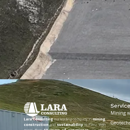
Servic
Mining 
Lara Consulting
is a leading company in
mining
,
Geotechn
construction
and
sustainability
in Peru. With
more than
10 years of experience
, we offer