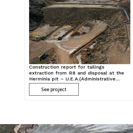
Construction report for tailings
extraction from R8 and disposal at the
Herminia pit – U.E.A.(Administrative
economic unit)
See project