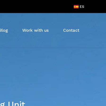
ES
Blog
Work with us
Contact
g Unit