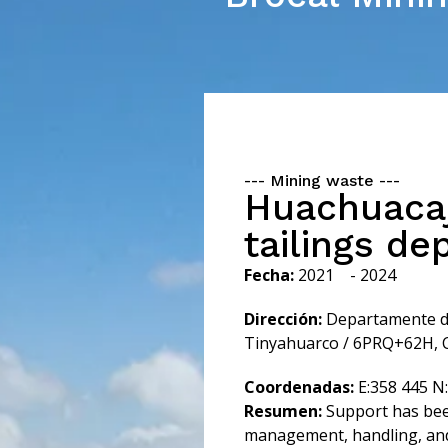
---
Mining waste
---
Huachuaca
tailings de
Fecha:
2021
- 2024
Dirección:
Departamente de 
Tinyahuarco / 6PRQ+62H, Co
Coordenadas:
E:358 445 N
Resumen:
Support has bee
management, handling, and 