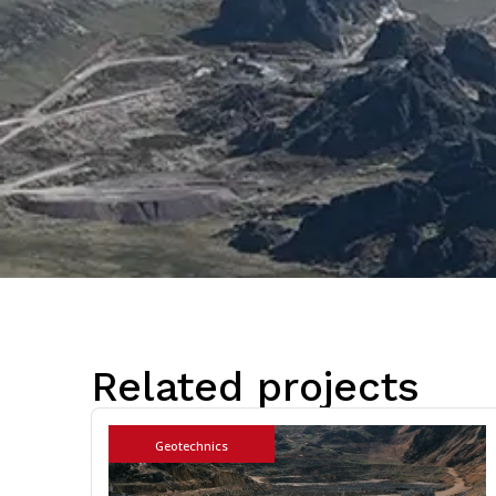
Related projects
Geotechnics