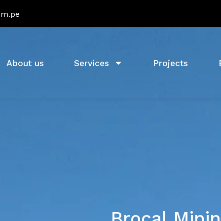
om.pe
About us
Services
Projects
Brocal Minin