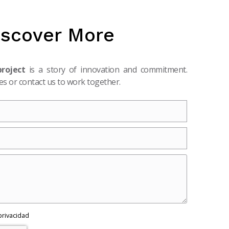
iscover More
project
is a story of innovation and commitment.
s or contact us to work together.
 privacidad