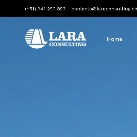
(+51) 941 290 893
contacto@laraconsulting.c
Home