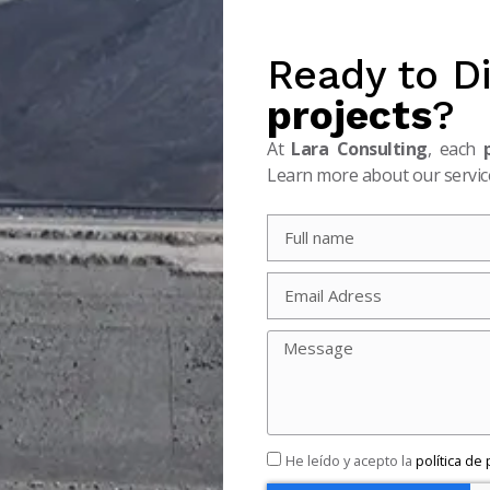
Ready to D
projects
?
At
Lara Consulting
, each
Learn more about our service
He leído y acepto la
política de