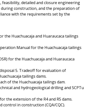
 feasibility, detailed and closure engineering
n during construction, and the preparation of
iance with the requirements set by the
for the Huachuacaja and Huaraucaca tailings
peration Manual for the Huachuacaja tailings
DSR) for the Huachuacaja and Huaraucaca
 disposal 5. Tradeoff for evaluation of
 Huachuacaja tailings dams.
ach of the Huachuacaja tailings dam.
chnical and hydrogeological drilling and SCPTu
for the extension of the R4 and R5 dams.
d control in construction (CQA/CQC).