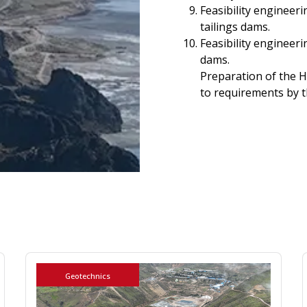
Feasibility engineer
tailings dams.
Feasibility engineeri
dams.
Preparation of the 
to requirements by 
Geotechnics