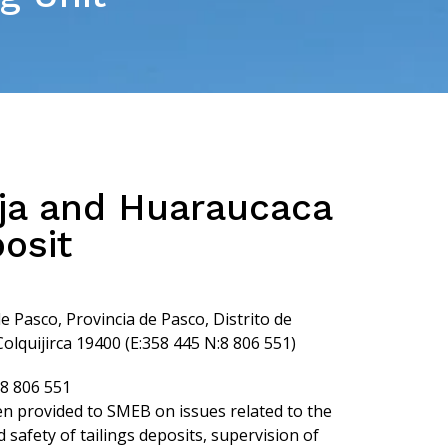
ja and Huaraucaca
posit
Pasco, Provincia de Pasco, Distrito de
lquijirca 19400 (E:358 445 N:8 806 551)
:8 806 551
n provided to SMEB on issues related to the
safety of tailings deposits, supervision of