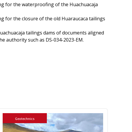
ing for the waterproofing of the Huachuacaja
ng for the closure of the old Huaraucaca tailings
Huachuacaja tailings dams of documents aligned
the authority such as DS-034-2023-EM.
Geotechnics