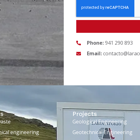
Phone:
941 290 893
Email:
contacto@larac
es
Projects
waste
Geological Engineering
ical engineering
Geotechnical Engineering