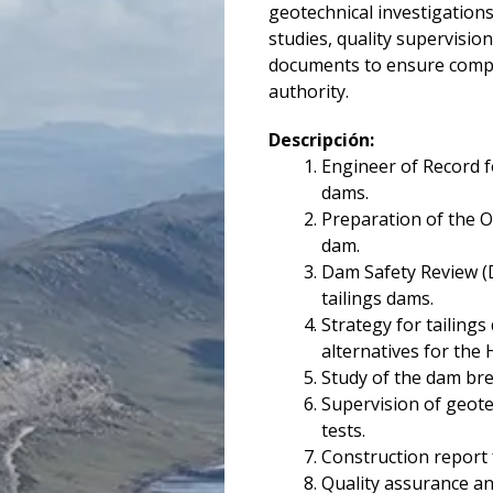
geotechnical investigations,
studies, quality supervisio
documents to ensure compl
authority.
Descripción:
Engineer of Record 
dams.
Preparation of the O
dam.
Dam Safety Review (
tailings dams.
Strategy for tailings
alternatives for the
Study of the dam bre
Supervision of geote
tests.
Construction report 
Quality assurance an